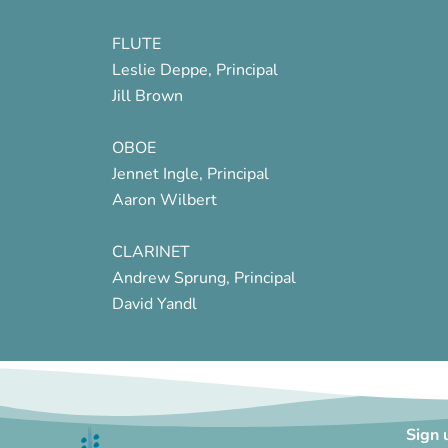
FLUTE
Leslie Deppe, Principal
Jill Brown
OBOE
Jennet Ingle, Principal
Aaron Wilbert
CLARINET
Andrew Sprung, Principal
David Yandl
Sign 