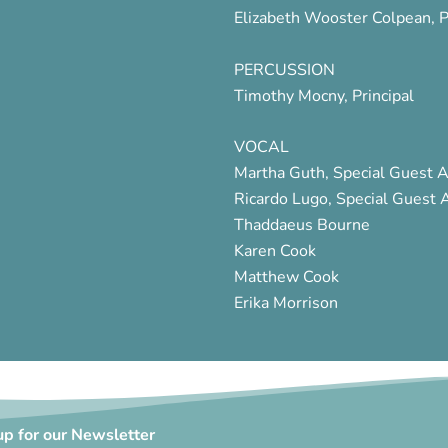
Elizabeth Wooster Colpean, P
PERCUSSION
Timothy Mocny, Principal
VOCAL
Martha Guth, Special Guest A
Ricardo Lugo, Special Guest A
Thaddaeus Bourne
Karen Cook
Matthew Cook
Erika Morrison
up for our Newsletter