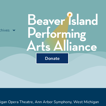
chives
Donate
chigan Opera Theatre, Ann Arbor Symphony, West Michigan