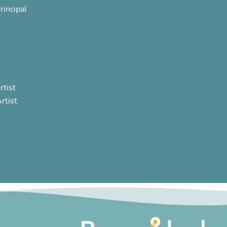
rincipal
rtist
rtist