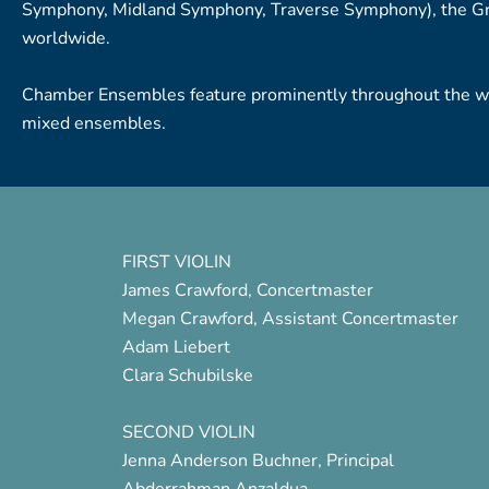
Symphony, Midland Symphony, Traverse Symphony), the Gre
worldwide.
Chamber Ensembles feature prominently throughout the wee
mixed ensembles.
FIRST VIOLIN
James Crawford, Concertmaster
Megan Crawford, Assistant Concertmaster
Adam Liebert
Clara Schubilske
SECOND VIOLIN
Jenna Anderson Buchner, Principal
Abderrahman Anzaldua