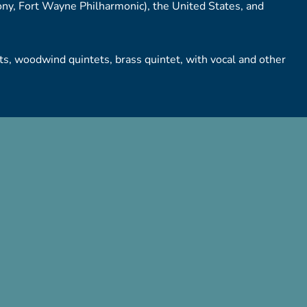
y, Fort Wayne Philharmonic), the United States, and
, woodwind quintets, brass quintet, with vocal and other