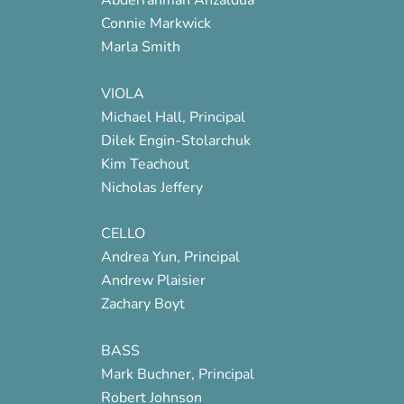
Connie Markwick
Marla Smith
VIOLA
Michael Hall, Principal
Dilek Engin-Stolarchuk
Kim Teachout
Nicholas Jeffery
CELLO
Andrea Yun, Principal
Andrew Plaisier
Zachary Boyt
BASS
Mark Buchner, Principal
Robert Johnson