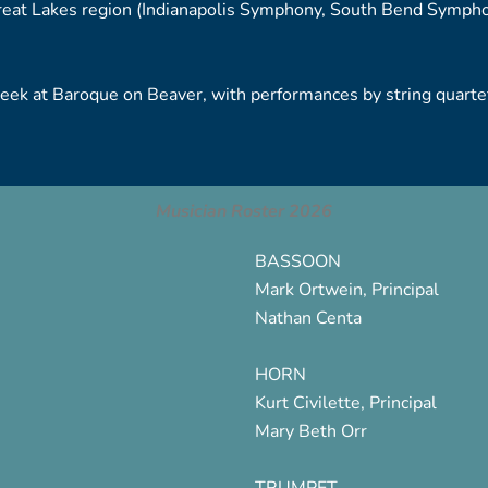
at Lakes region (Indianapolis Symphony, South Bend Symphon
k at Baroque on Beaver, with performances by string quartets
Musician Roster 2026
BASSOON
Mark Ortwein, Principal
Nathan Centa
HORN
Kurt Civilette, Principal
Mary Beth Orr
TRUMPET