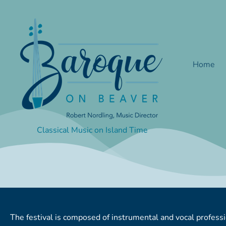
Skip
to
content
Home
Classical Music on Island Time
The festival is composed of instrumental and vocal profe