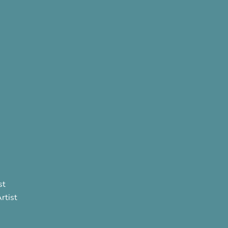
st
rtist