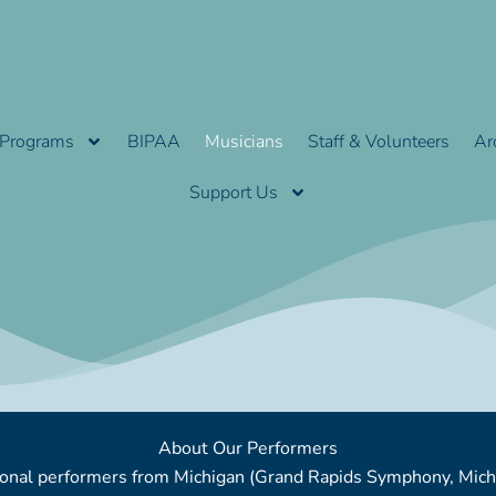
Programs
BIPAA
Musicians
Staff & Volunteers
Ar
Support Us
About Our Performers
ssional performers from Michigan (Grand Rapids Symphony, Mi