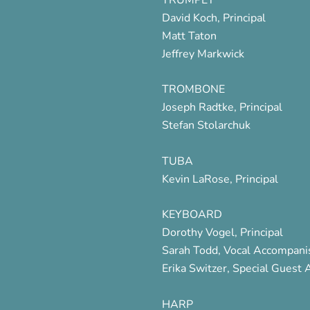
David Koch, Principal
Matt Taton
Jeffrey Markwick
TROMBONE
Joseph Radtke, Principal
Stefan Stolarchuk
TUBA
Kevin LaRose, Principal
KEYBOARD
Dorothy Vogel, Principal
Sarah Todd, Vocal Accompani
Erika Switzer, Special Guest A
HARP